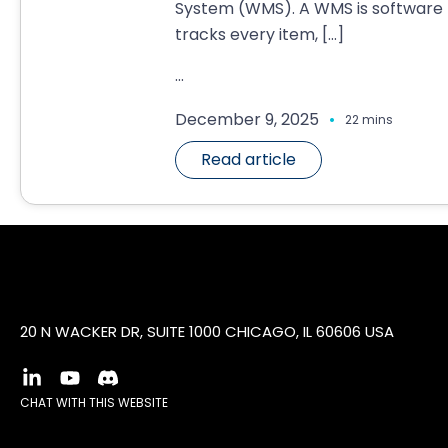
System (WMS). A WMS is software 
tracks every item,
[…]
...
.
December 9, 2025
22 mins
Read article
20 N WACKER DR, SUITE 1000 CHICAGO, IL 60606 USA
CHAT WITH THIS WEBSITE