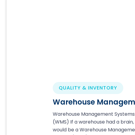
QUALITY & INVENTORY
Warehouse Manageme
Warehouse Management Systems
(WMS) If a warehouse had a brain, 
would be a Warehouse Manageme