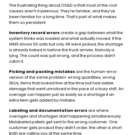
The frustrating thing about OS&D is that most of the root
causes aren’t mysterious. They’re familiar, and they’ve
been familiar for a long time. That’s part of what makes
them so persistent.
Inventory record errors
create a gap between what the
system thinks was loaded and what actually moved. If the
WMS shows 50 units but only 48 were picked, the shortage
is already baked in before the truck arrives. Nobody is
lying. The count was just wrong, and the process didn’t
catch it.
Picking and packing mistakes
are the human-error
version of the same problem: wrong quantities, wrong
SKUs, items that looked fine at the time but had visible
damage that went unnoticed in the pace of a busy shift. An
overage can happen just as easily as a shortage if an
extra item gets added by mistake.
Labeling and documentation errors
are where
overages and shortages start happening simultaneously.
Mislabeled pallets get sent to the wrong customer. One
customer gets product they didn’t order; the other is short.
Both are calling you at the same time.