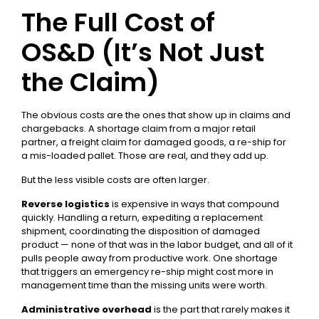
The Full Cost of
OS&D (It’s Not Just
the Claim)
The obvious costs are the ones that show up in claims and
chargebacks. A shortage claim from a major retail
partner, a freight claim for damaged goods, a re-ship for
a mis-loaded pallet. Those are real, and they add up.
But the less visible costs are often larger.
Reverse logistics
is expensive in ways that compound
quickly. Handling a return, expediting a replacement
shipment, coordinating the disposition of damaged
product — none of that was in the labor budget, and all of it
pulls people away from productive work. One shortage
that triggers an emergency re-ship might cost more in
management time than the missing units were worth.
Administrative overhead
is the part that rarely makes it