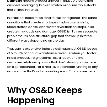
Damage
means product arrived in unusable condition:
crushed packaging, broken stretch wrap, unstable stacks
that shifted in transit.
In practice, these three tend to cluster together. The same
conditions that create shortages: high-volume shifts,
understaffed docks, abbreviated verification steps, also
create mis-loads and damage. OS&D isn’t three separate
problems. It’s one structural gap that shows up in three
different ways depending on the day.
That gap is expensive. Industry estimates put OS&D losses
at 5 to 10% of annual warehouse revenue when you factor
in lost product, freight claims, extra labor, and the
customer relationship costs that don’t show up anywhere
on a spreadsheet. For a mid-size operation running at any
real volume, that’s not a rounding error. That’s a line item.
Why OS&D Keeps
Happening