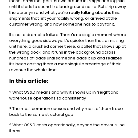
those terms that gets thrown around in freight and logistics
until it starts to sound like background noise. But strip away
the acronym and what you’re really talking about is this:
shipments that left your facility wrong, or arrived at the
customer wrong, and now someone has to pay for it.
It’s not a dramatic failure. There’s no single moment where
everything goes sideways. It’s quieter than that: a missing
unit here, a crushed corner there, a pallet that shows up at
the wrong dock, and it runs in the background across
hundreds of loads until someone adds it up and realizes
it’s been costing them a meaningful percentage of their
revenue the whole time.
In this article:
° What OS&D means and why it shows up in freight and
warehouse operations so consistently
° The most common causes and why most of them trace
back to the same structural gap
° What OS&D costs operationally, beyond the obvious line
items