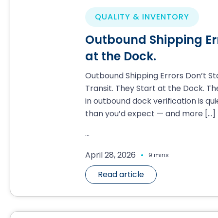
QUALITY & INVENTORY
Outbound Shipping Erro
at the Dock.
Outbound Shipping Errors Don’t Sta
Transit. They Start at the Dock. T
in outbound dock verification is qui
than you’d expect — and more
[…]
...
.
April 28, 2026
9 mins
Read article