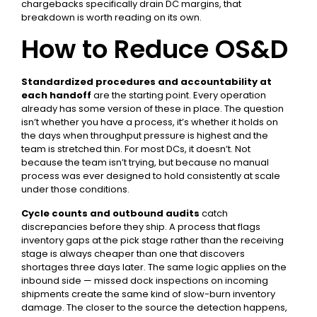
chargebacks specifically drain DC margins,
that
breakdown is worth reading on its own
.
How to Reduce OS&D
Standardized procedures and accountability at
each handoff
are the starting point. Every operation
already has some version of these in place. The question
isn’t whether you have a process, it’s whether it holds on
the days when throughput pressure is highest and the
team is stretched thin. For most DCs, it doesn’t. Not
because the team isn’t trying, but because no manual
process was ever designed to hold consistently at scale
under those conditions.
Cycle counts and outbound audits
catch
discrepancies before they ship. A process that flags
inventory gaps at the pick stage rather than the receiving
stage is always cheaper than one that discovers
shortages three days later. The same logic applies on the
inbound side —
missed dock inspections on incoming
shipments
create the same kind of slow-burn inventory
damage. The closer to the source the detection happens,