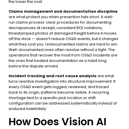
the lower the cost.
Claims management and documentation discipline
are what protect you when prevention falls short. A well-
run claims process: clear procedures for documenting
discrepancies at receipt, consistent BOL notations,
timestamped photos of damaged freight before it moves
off the dock — doesn’t reduce OS&D events, but it changes
what they cost you. Undocumented claims are hard to win.
Well-documented ones often resolve without a fight. The
operations that recover the most from OS&D incidents are
the ones that treated documentation as a habit long
before the dispute arrived.
Incident tracking and root cause analysis
are what
turns reactive investigation into structural improvement. If
every OS&D event gets logged, reviewed, and traced
back to its origin, patterns become visible. A recurring
shortage tied to a specific pick location or shift
configuration can be addressed systematically instead of
endured indefinitely.
How Does Vision AI