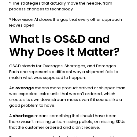
° The strategies that actually move the needle, from
process changes to technology
° How vision AI closes the gap that every other approach
leaves open
What Is OS&D and
Why Does It Matter?
OS&D stands for Overages, Shortages, and Damages.
Each one represents a different way a shipment fails to
match what was supposed to happen.
An
overage
means more product arrived or shipped than
was expected: extra units that weren’t ordered, which
creates its own downstream mess even if it sounds like a
good problem to have.
A
shortage
means something that should have been
there wasn’t: missing units, missing pallets, or missing SKUs
that the customer ordered and didn’t receive.