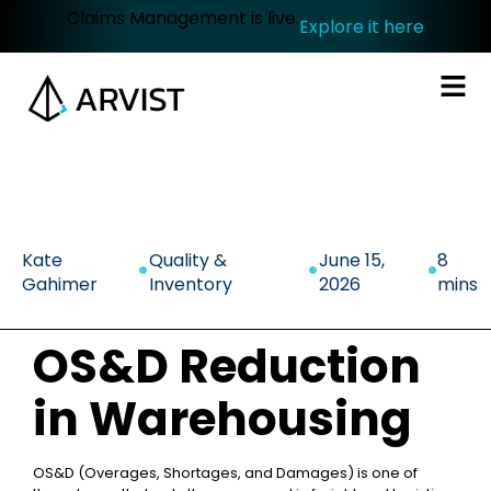
Claims Management is live.
Explore it here
.
.
.
Kate
Quality &
June 15,
8
Gahimer
Inventory
2026
mins
OS&D Reduction
in Warehousing
OS&D (Overages, Shortages, and Damages) is one of