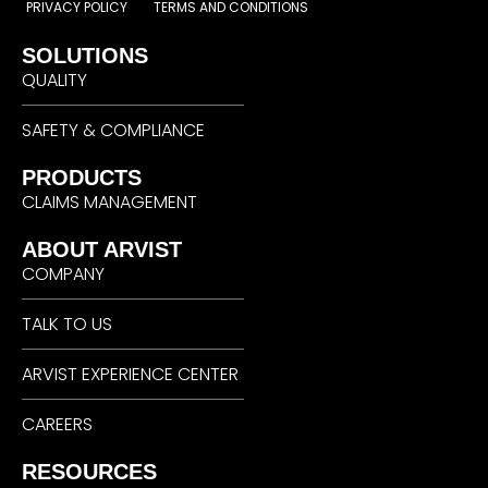
PRIVACY POLICY
TERMS AND CONDITIONS
SOLUTIONS
QUALITY
SAFETY & COMPLIANCE
PRODUCTS
CLAIMS MANAGEMENT
ABOUT ARVIST
COMPANY
TALK TO US
ARVIST EXPERIENCE CENTER
CAREERS
RESOURCES