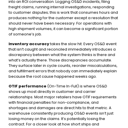
into an ROI conversation. Logging OS&D incidents, filing
freight claims, running internal investigations, responding
to customer disputes; this is work that consumes hours and
produces nothing for the customer except a resolution that
should never have been necessary. For operations with
high shipment volumes, it can become a significant portion
of someone’s job.
Inventory accuracy
takes the slow hit. Every OS&D event
that isn’t caught and reconciled immediately introduces a
discrepancy between what the system thinks is there and
what’s actually there. Those discrepancies accumulate.
They surface later in cycle counts, reorder miscalculations,
and fulfillment errors that nobody can immediately explain
because the root cause happened weeks ago.
OTIF performance
(On-Time In-Full) is where OS&D
shows up most directly in customer and carrier
relationships. Most major retailers have OTIF requirements
with financial penalties for non-compliance, and
shortages and damages are direct hits to that metric. A
warehouse consistently producing OS&D events isn’t just
losing money on the claims. It’s potentially losing the
contract. For a closer look at how short ships and