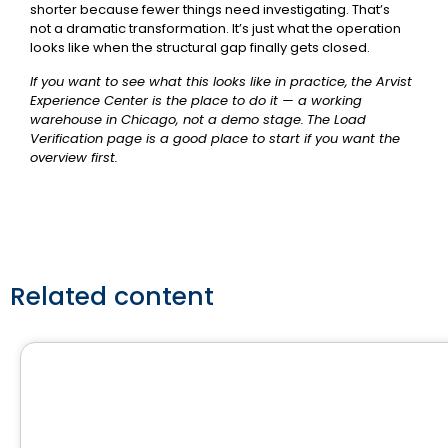
shorter because fewer things need investigating. That’s
not a dramatic transformation. It’s just what the operation
looks like when the structural gap finally gets closed.
If you want to see what this looks like in practice,
the Arvist
Experience Center
is the place to do it — a working
warehouse in Chicago, not a demo stage.
The Load
Verification page
is a good place to start if you want the
overview first.
Related content