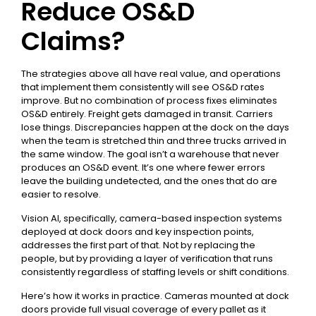
Reduce OS&D
Claims?
The strategies above all have real value, and operations
that implement them consistently will see OS&D rates
improve. But no combination of process fixes eliminates
OS&D entirely. Freight gets damaged in transit. Carriers
lose things. Discrepancies happen at the dock on the days
when the team is stretched thin and three trucks arrived in
the same window. The goal isn’t a warehouse that never
produces an OS&D event. It’s one where fewer errors
leave the building undetected, and the ones that do are
easier to resolve.
Vision AI, specifically, camera-based inspection systems
deployed at dock doors and key inspection points,
addresses the first part of that. Not by replacing the
people, but by providing a layer of verification that runs
consistently regardless of staffing levels or shift conditions.
Here’s how it works in practice. Cameras mounted at dock
doors provide full visual coverage of every pallet as it