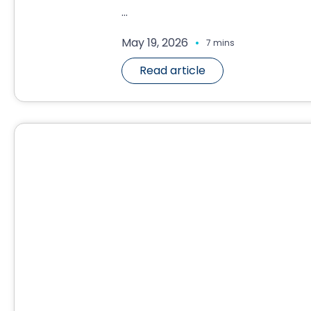
...
.
May 19, 2026
7 mins
Read article