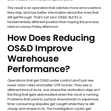
The result is an operation that catches more errors before
they ship, and has better information about the ones that
still get through. That’s not zero OS&D. But it’s a
fundamentally different position than hoping the process
held on a busy Friday afternoon.
How Does Reducing
OS&D Improve
Warehouse
Performance?
Operations that get OS&D under control don’t just see
lower claim rates and better OTIF scores. They see a
different kind of dock, one where the verification step isn’t
the thing that gets abbreviated when the clock is running.
Problems that used to surface downstream in expensive,
time-consuming disputes get caught while they’re still
cheap and simple to fix. The investigation cycles get