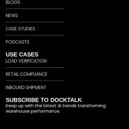
BLOGS
NEWS
CASE STUDIES
PODCASTS
USE CASES
LOAD VERIFICATION
RETAIL COMPLIANCE
INBOUND SHIPMENT
SUBSCRIBE TO DOCKTALK
Keep up with the latest AI trends transforming
warehouse performance.