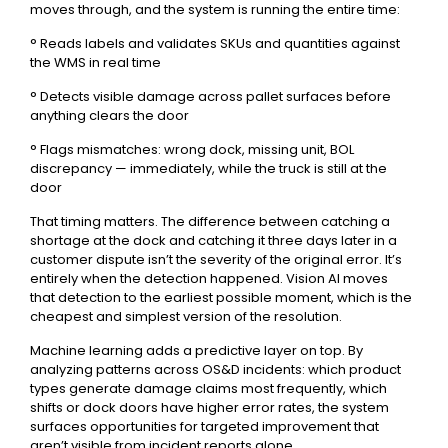
moves through, and the system is running the entire time:
° Reads labels and validates SKUs and quantities against
the WMS in real time
° Detects visible damage across pallet surfaces before
anything clears the door
° Flags mismatches: wrong dock, missing unit, BOL
discrepancy — immediately, while the truck is still at the
door
That timing matters. The difference between catching a
shortage at the dock and catching it three days later in a
customer dispute isn’t the severity of the original error. It’s
entirely when the detection happened. Vision AI moves
that detection to the earliest possible moment, which is the
cheapest and simplest version of the resolution.
Machine learning adds a predictive layer on top. By
analyzing patterns across OS&D incidents: which product
types generate damage claims most frequently, which
shifts or dock doors have higher error rates, the system
surfaces opportunities for targeted improvement that
aren’t visible from incident reports alone.