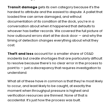
Transit damage
gets its own category because it’s the
hardest to attribute and the easiest to dispute. A pallet that
loaded fine can arrive damaged, and without
documentation of its condition at the dock, you’re in a
conversation about when it happened that defaults to
whoever has better records. We covered the full picture of
how outbound errors start at the dock door
— and why the
timing of detection changes everything about what they
cost.
Theft and loss
account for a smaller share of OS&D
incidents but create shortages that are particularly difficult
to resolve because there’s no clear error in the process to
point to — just a discrepancy that requires investigation to
understand.
What all of these have in common is that they’re most likely
to occur, and least likely to be caught, at exactly the
moment when throughput pressure is highest and
verification resources are thinnest. None of that is
accidental. It’s just how the process was built.