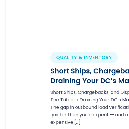
QUALITY & INVENTORY
Short Ships, Chargeba
Draining Your DC’s Ma
Short Ships, Chargebacks, and Dis
The Trifecta Draining Your DC’s Ma
The gap in outbound load verificati
quieter than you’d expect — and 
expensive
[…]