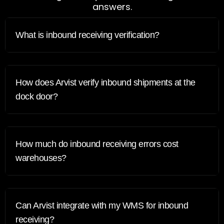
answers.
What is inbound receiving verification?
How does Arvist verify inbound shipments at the
dock door?
How much do inbound receiving errors cost
warehouses?
Can Arvist integrate with my WMS for inbound
receiving?