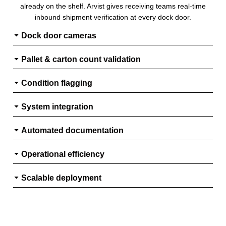
already on the shelf. Arvist gives receiving teams real-time
inbound shipment verification at every dock door.
Dock door cameras
Pallet & carton count validation
Condition flagging
System integration
Automated documentation
Operational efficiency
Scalable deployment