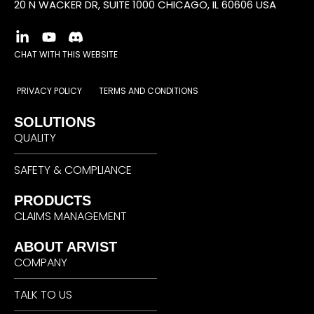
20 N WACKER DR, SUITE 1000 CHICAGO, IL 60606 USA
CHAT WITH THIS WEBSITE
PRIVACY POLICY
TERMS AND CONDITIONS
SOLUTIONS
QUALITY
SAFETY & COMPLIANCE
PRODUCTS
CLAIMS MANAGEMENT
ABOUT ARVIST
COMPANY
TALK TO US