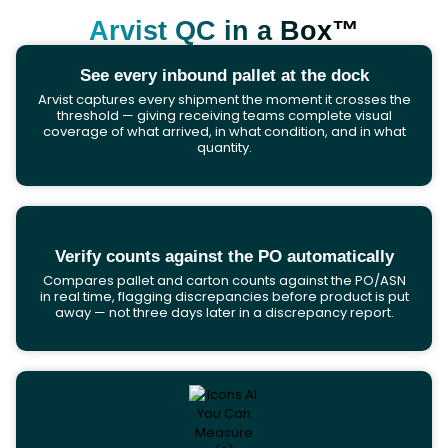
Arvist QC in a Box™
See every inbound pallet at the dock
Arvist captures every shipment the moment it crosses the
threshold — giving receiving teams complete visual
coverage of what arrived, in what condition, and in what
quantity.
Verify counts against the PO automatically
Compares pallet and carton counts against the PO/ASN
in real time, flagging discrepancies before product is put
away — not three days later in a discrepancy report.