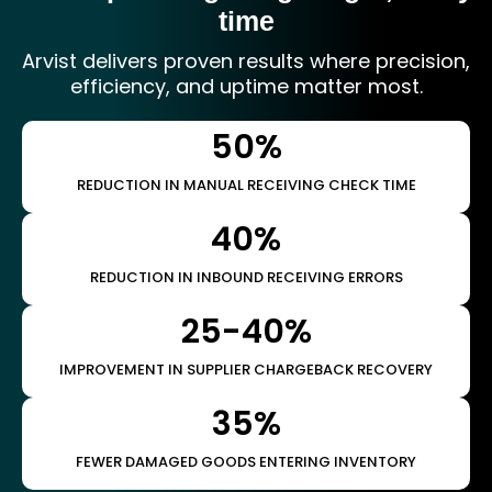
time
Arvist delivers proven results where precision,
efficiency, and uptime matter most.
50%
REDUCTION IN MANUAL RECEIVING CHECK TIME
40%
REDUCTION IN INBOUND RECEIVING ERRORS
25-40%
IMPROVEMENT IN SUPPLIER CHARGEBACK RECOVERY
35%
FEWER DAMAGED GOODS ENTERING INVENTORY