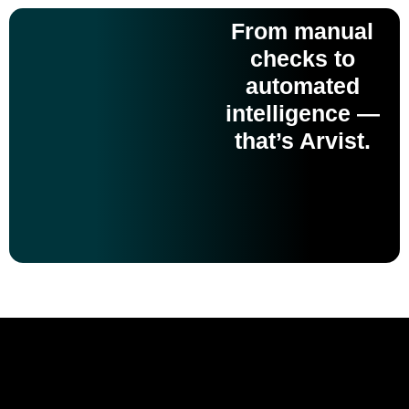
From manual
checks to
automated
intelligence —
that’s Arvist.