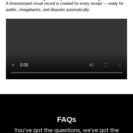
A timestamped visual record is created for every receipt — ready for
audits, chargebacks, and disputes automatically.
FAQs
You’ve got the questions, we’ve got the