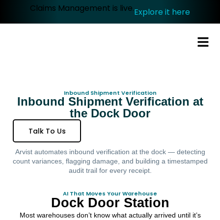
Claims Management is live.
Explore it here
Inbound Shipment Verification
Inbound Shipment Verification at
the Dock Door
Talk To Us
Arvist automates inbound verification at the dock — detecting
count variances, flagging damage, and building a timestamped
audit trail for every receipt.
AI That Moves Your Warehouse
Dock Door Station
Most warehouses don’t know what actually arrived until it’s