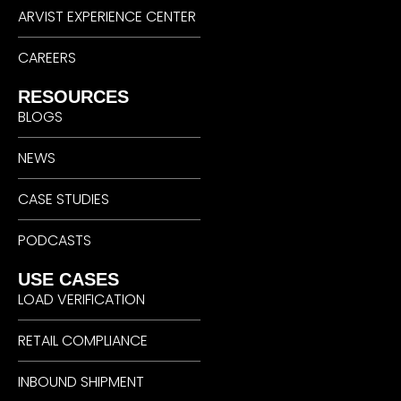
ARVIST EXPERIENCE CENTER
CAREERS
RESOURCES
BLOGS
NEWS
CASE STUDIES
PODCASTS
USE CASES
LOAD VERIFICATION
RETAIL COMPLIANCE
INBOUND SHIPMENT