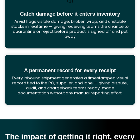
Catch damage before it enters inventory
Arvist flags visible damage, broken wrap, and unstable
stacks in real time — giving receiving teams the chance to
quarantine or reject before product is signed off and put
away
A permanent record for every receipt
Every inbound shipment generates a timestamped visual
record tied to the PO, supplier, and lane — giving dispute,
audit, and chargeback teams ready-made
documentation without any manual reporting effort.
The impact of getting it right, every