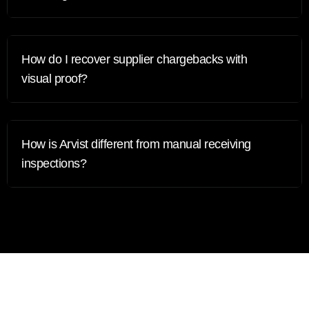
How do I recover supplier chargebacks with
visual proof?
How is Arvist different from manual receiving
inspections?