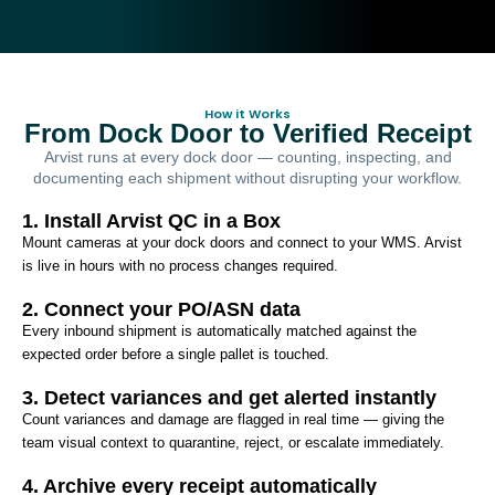
How it Works
From Dock Door to Verified Receipt
Arvist runs at every dock door — counting, inspecting, and
documenting each shipment without disrupting your workflow.
1. Install Arvist QC in a Box
Mount cameras at your dock doors and connect to your WMS. Arvist
is live in hours with no process changes required.
2. Connect your PO/ASN data
Every inbound shipment is automatically matched against the
expected order before a single pallet is touched.
3. Detect variances and get alerted instantly
Count variances and damage are flagged in real time — giving the
team visual context to quarantine, reject, or escalate immediately.
4. Archive every receipt automatically