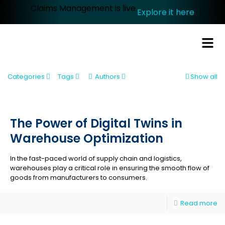
Claims Management is live.
Explore it here
Categories
Tags
Authors
Show all
The Power of Digital Twins in
Warehouse Optimization
In the fast-paced world of supply chain and logistics,
warehouses play a critical role in ensuring the smooth flow of
goods from manufacturers to consumers.
Read more