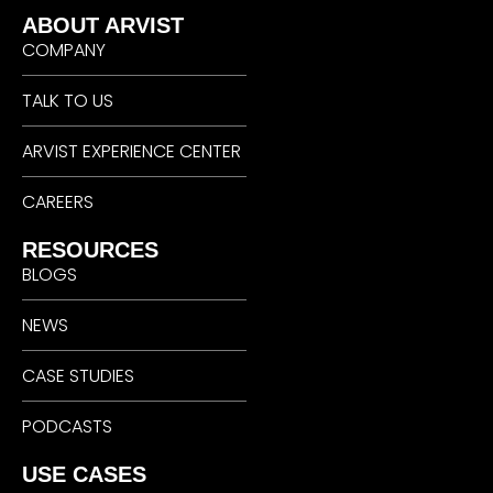
ABOUT ARVIST
COMPANY
TALK TO US
ARVIST EXPERIENCE CENTER
CAREERS
RESOURCES
BLOGS
NEWS
CASE STUDIES
PODCASTS
USE CASES