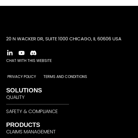
20 N WACKER DR, SUITE 1000 CHICAGO, IL 60606 USA
CHAT WITH THIS WEBSITE
PRIVACY POLICY
TERMS AND CONDITIONS
SOLUTIONS
QUALITY
SAFETY & COMPLIANCE
PRODUCTS
CLAIMS MANAGEMENT