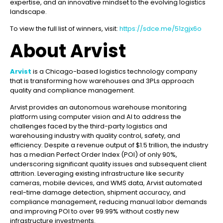
expertise, and an innovative mindset to the evolving logistics
landscape.
To view the full list of winners, visit:
https://sdce.me/51zgjx6o
About Arvist
Arvist
is a Chicago-based logistics technology company
that is transforming how warehouses and 3PLs approach
quality and compliance management.
Arvist provides an autonomous warehouse monitoring
platform using computer vision and AI to address the
challenges faced by the third-party logistics and
warehousing industry with quality control, safety, and
efficiency. Despite a revenue output of $1.5 trillion, the industry
has a median Perfect Order Index (POI) of only 90%,
underscoring significant quality issues and subsequent client
attrition. Leveraging existing infrastructure like security
cameras, mobile devices, and WMS data, Arvist automated
real-time damage detection, shipment accuracy, and
compliance management, reducing manual labor demands
and improving POI to over 99.99% without costly new
infrastructure investments.