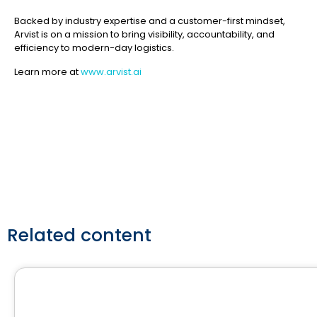
Backed by industry expertise and a customer-first mindset,
Arvist is on a mission to bring visibility, accountability, and
efficiency to modern-day logistics.
Learn more at
www.arvist.ai
Related content