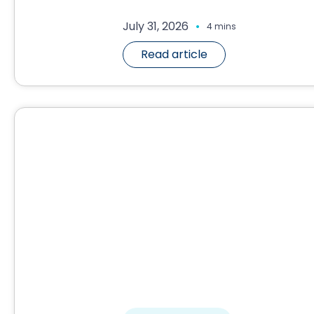
.
July 31, 2026
4 mins
Read article