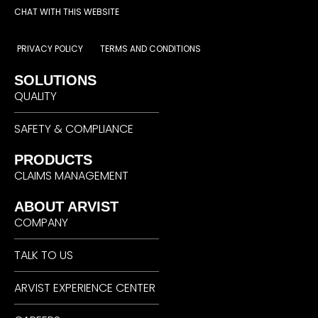
CHAT WITH THIS WEBSITE
PRIVACY POLICY
TERMS AND CONDITIONS
SOLUTIONS
QUALITY
SAFETY & COMPLIANCE
PRODUCTS
CLAIMS MANAGEMENT
ABOUT ARVIST
COMPANY
TALK TO US
ARVIST EXPERIENCE CENTER