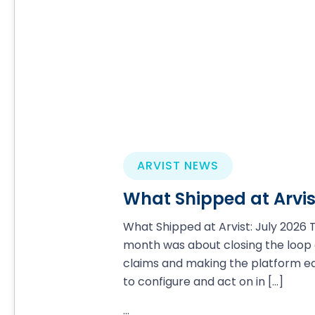
ARVIST NEWS
What Shipped at Arvis
What Shipped at Arvist: July 2026 T
month was about closing the loop
claims and making the platform ea
to configure and act on in
[…]
...