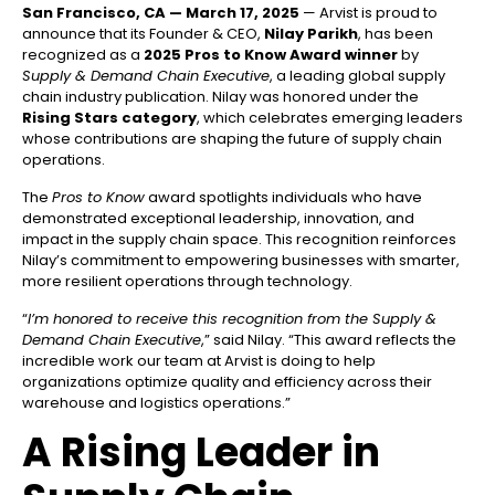
San Francisco, CA — March 17, 2025
— Arvist is proud to
announce that its Founder & CEO,
Nilay Parikh
, has been
recognized as a
2025 Pros to Know Award winner
by
Supply & Demand Chain Executive
, a leading global supply
chain industry publication. Nilay was honored under the
Rising Stars category
, which celebrates emerging leaders
whose contributions are shaping the future of supply chain
operations.
The
Pros to Know
award spotlights individuals who have
demonstrated exceptional leadership, innovation, and
impact in the supply chain space. This recognition reinforces
Nilay’s commitment to empowering businesses with smarter,
more resilient operations through technology.
“
I’m honored to receive this recognition from the Supply &
Demand Chain Executive
,” said Nilay. “This award reflects the
incredible work our team at Arvist is doing to help
organizations optimize quality and efficiency across their
warehouse and logistics operations.”
A Rising Leader in