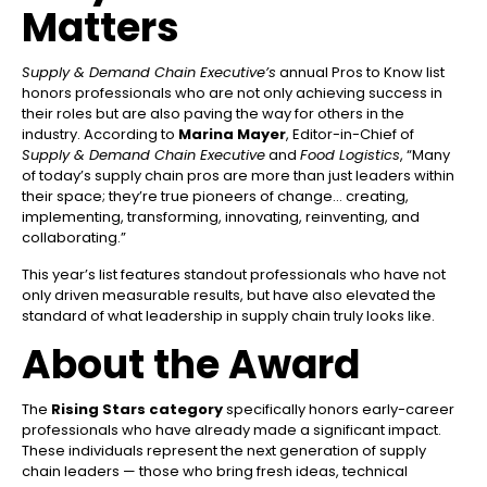
Matters
Supply & Demand Chain Executive’s
annual Pros to Know list
honors professionals who are not only achieving success in
their roles but are also paving the way for others in the
industry. According to
Marina Mayer
, Editor-in-Chief of
Supply & Demand Chain Executive
and
Food Logistics
, “Many
of today’s supply chain pros are more than just leaders within
their space; they’re true pioneers of change… creating,
implementing, transforming, innovating, reinventing, and
collaborating.”
This year’s list features standout professionals who have not
only driven measurable results, but have also elevated the
standard of what leadership in supply chain truly looks like.
About the Award
The
Rising Stars category
specifically honors early-career
professionals who have already made a significant impact.
These individuals represent the next generation of supply
chain leaders — those who bring fresh ideas, technical