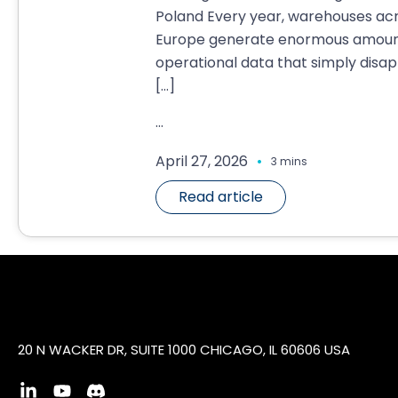
Poland Every year, warehouses ac
Europe generate enormous amoun
operational data that simply disa
[…]
...
.
April 27, 2026
3 mins
Read article
20 N WACKER DR, SUITE 1000 CHICAGO, IL 60606 USA