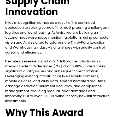
Supply Chain
Innovation
Nilay’s recognition comes as a result of his continued
dedication to solving some of the most pressing challenges in
logistics and warehousing. At Arvist, we are building an
autonomous warehouse monitoring platform using computer
vision and AI, designed to address the Third-Party Logistics
and Warehousing industry’s challenges with quality control,
safety, and efficiency.
Despite a revenue output of $1.5 trillion, the industry has a
median Perfect Order Index (POI) of only 90%, underscoring
significant quality issues and subsequent client attrition.
Leveraging existing infrastructure like security cameras,
mobile devices, and WMS data, Arvist automated real-time
damage detection, shipment accuracy, and compliance
management, reducing manual labor demands and
improving POI to over 99.99% without costly new infrastructure
investments.
Why This Award