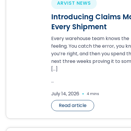
ARVIST NEWS
Introducing Claims Ma
Every Shipment
Every warehouse team knows the
feeling. You catch the error, you k
you’re right, and then you spend t
next three weeks proving it to so
[…]
...
.
July 14, 2026
4 mins
Read article