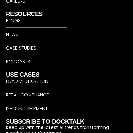
CAREERS
RESOURCES
BLOGS
NEWS
CASE STUDIES
PODCASTS
USE CASES
LOAD VERIFICATION
RETAIL COMPLIANCE
INBOUND SHIPMENT
SUBSCRIBE TO DOCKTALK
Keep up with the latest AI trends transforming
warehouse performance.