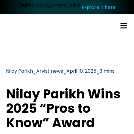
Claims Management is live.
Explore it here
.
.
.
Nilay Parikh
Arvist news
April 10, 2025
3 mins
Nilay Parikh Wins
2025 “Pros to
Know” Award