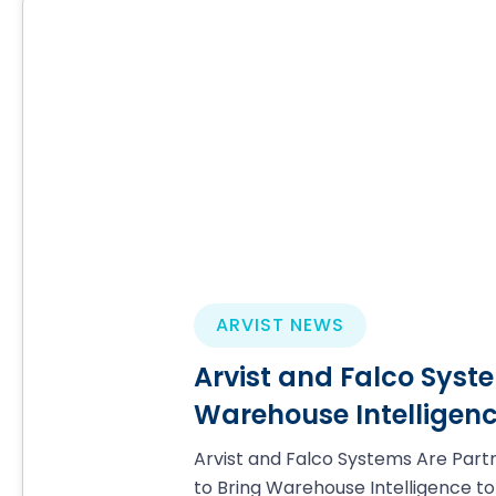
ARVIST NEWS
Arvist and Falco Syste
Warehouse Intelligenc
Arvist and Falco Systems Are Part
to Bring Warehouse Intelligence to