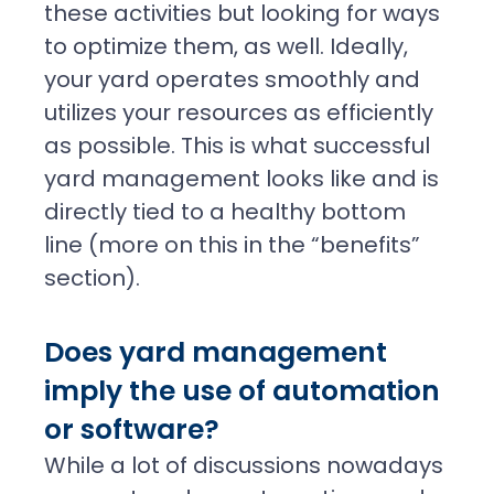
these activities but looking for ways
to optimize them, as well. Ideally,
your yard operates smoothly and
utilizes your resources as efficiently
as possible. This is what successful
yard management looks like and is
directly tied to a healthy bottom
line (more on this in the “benefits”
section).
Does yard management
imply the use of automation
or software?
While a lot of discussions nowadays