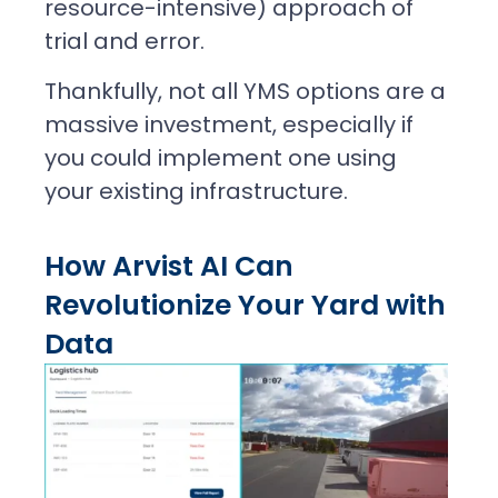
resource-intensive) approach of
trial and error.
Thankfully, not all YMS options are a
massive investment, especially if
you could implement one using
your existing infrastructure.
How Arvist AI Can
Revolutionize Your Yard with
Data