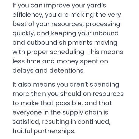
If you can improve your yard’s
efficiency, you are making the very
best of your resources, processing
quickly, and keeping your inbound
and outbound shipments moving
with proper scheduling. This means
less time and money spent on
delays and detentions.
It also means you aren’t spending
more than you should on resources
to make that possible, and that
everyone in the supply chain is
satisfied, resulting in continued,
fruitful partnerships.