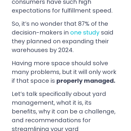
consumers have such high
expectations for fulfillment speed.
So, it’s no wonder that 87% of the
decision-makers in
one study
said
they planned on expanding their
warehouses by 2024.
Having more space should solve
many problems, but it will only work
if that space is
properly managed.
Let’s talk specifically about yard
management, what it is, its
benefits, why it can be a challenge,
and recommendations for
streamlining your yard