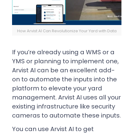
How Arvist AI Can Revolutionize Your Yard with Data
If you’re already using a WMS or a
YMS or planning to implement one,
Arvist AI can be an excellent add-
on to automate the inputs into the
platform to elevate your yard
management. Arvist AI uses all your
existing infrastructure like security
cameras to automate these inputs.
You can use Arvist AI to get