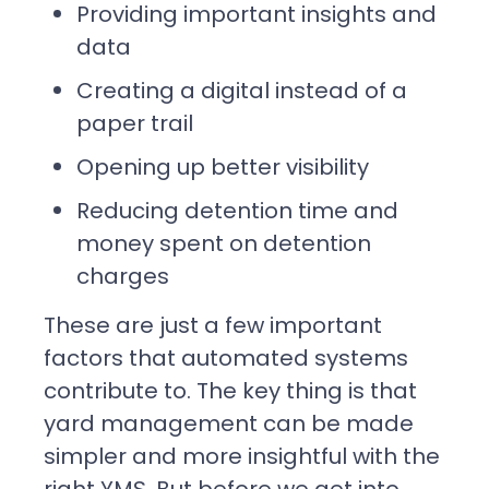
Providing important insights and
data
Creating a digital instead of a
paper trail
Opening up better visibility
Reducing detention time and
money spent on detention
charges
These are just a few important
factors that automated systems
contribute to. The key thing is that
yard management can be made
simpler and more insightful with the
right YMS. But before we get into