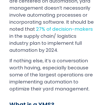
are centered on automation, yard
management doesn’t necessarily
involve automating processes or
incorporating software. It should be
noted that
27% of decision-makers
in the supply chain/ logistics
industry plan to implement full
automation by 2024.
If nothing else, it’s a conversation
worth having, especially because
some of the largest operations are
implementing automation to
optimize their yard management.
What is a YMS?