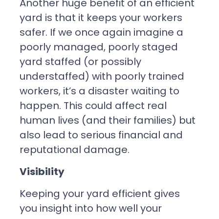
Another huge benefit of an efficient
yard is that it keeps your workers
safer. If we once again imagine a
poorly managed, poorly staged
yard staffed (or possibly
understaffed) with poorly trained
workers, it’s a disaster waiting to
happen. This could affect real
human lives (and their families) but
also lead to serious financial and
reputational damage.
Visibility
Keeping your yard efficient gives
you insight into how well your