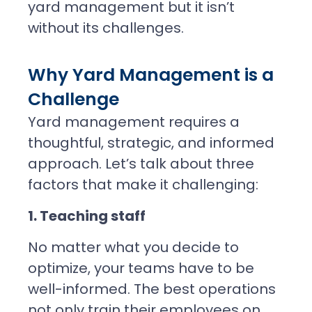
yard management but it isn’t
without its challenges.
Why Yard Management is a
Challenge
Yard management requires a
thoughtful, strategic, and informed
approach. Let’s talk about three
factors that make it challenging:
1. Teaching staff
No matter what you decide to
optimize, your teams have to be
well-informed. The best operations
not only train their employees on