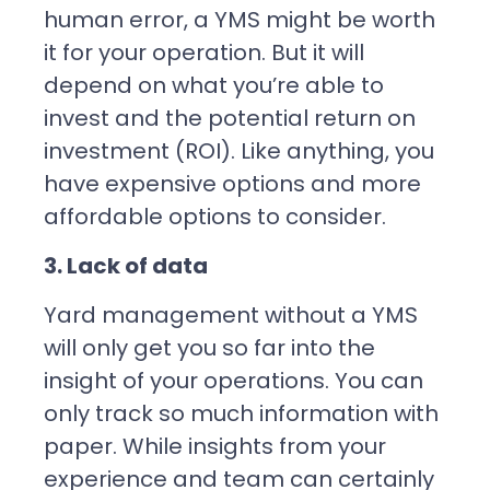
human error, a YMS might be worth
it for your operation. But it will
depend on what you’re able to
invest and the potential return on
investment (ROI). Like anything, you
have expensive options and more
affordable options to consider.
3. Lack of data
Yard management without a YMS
will only get you so far into the
insight of your operations. You can
only track so much information with
paper. While insights from your
experience and team can certainly