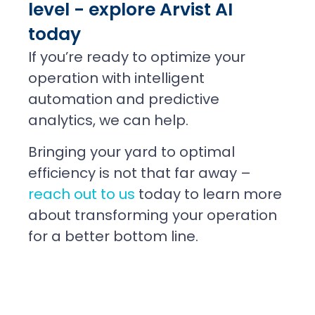
level - explore Arvist AI
today
If you’re ready to optimize your
operation with intelligent
automation and predictive
analytics, we can help.
Bringing your yard to optimal
efficiency is not that far away –
reach out to us
today to learn more
about transforming your operation
for a better bottom line.