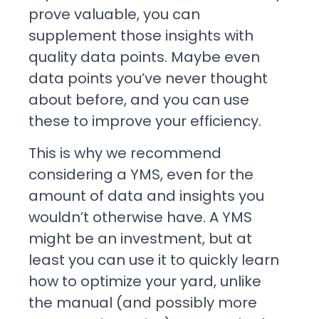
prove valuable, you can
supplement those insights with
quality data points. Maybe even
data points you’ve never thought
about before, and you can use
these to improve your efficiency.
This is why we recommend
considering a YMS, even for the
amount of data and insights you
wouldn’t otherwise have. A YMS
might be an investment, but at
least you can use it to quickly learn
how to optimize your yard, unlike
the manual (and possibly more