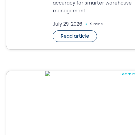
accuracy for smarter warehouse
management....
.
July 29, 2026
9 mins
Read article