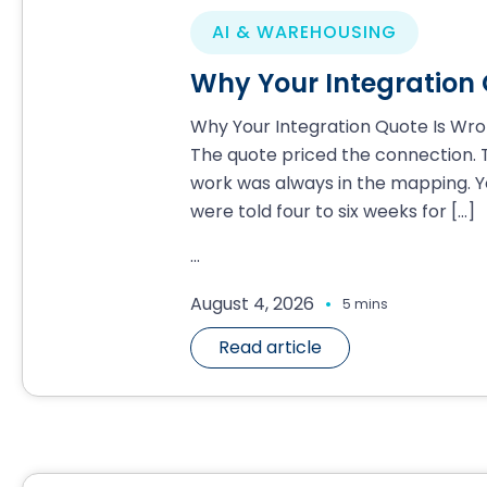
AI & WAREHOUSING
Why Your Integration
Why Your Integration Quote Is Wr
The quote priced the connection. 
work was always in the mapping. Y
were told four to six weeks for
[…]
...
.
August 4, 2026
5 mins
Read article