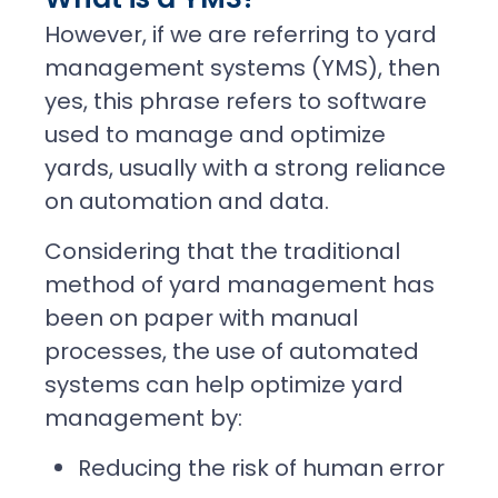
However, if we are referring to yard
management systems (YMS), then
yes, this phrase refers to software
used to manage and optimize
yards, usually with a strong reliance
on automation and data.
Considering that the traditional
method of yard management has
been on paper with manual
processes, the use of automated
systems can help optimize yard
management by:
Reducing the risk of human error