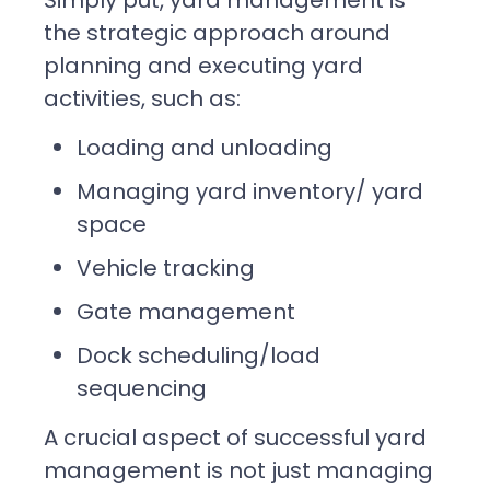
the strategic approach around
planning and executing yard
activities, such as:
Loading and unloading
Managing yard inventory/ yard
space
Vehicle tracking
Gate management
Dock scheduling/load
sequencing
A crucial aspect of successful yard
management is not just managing