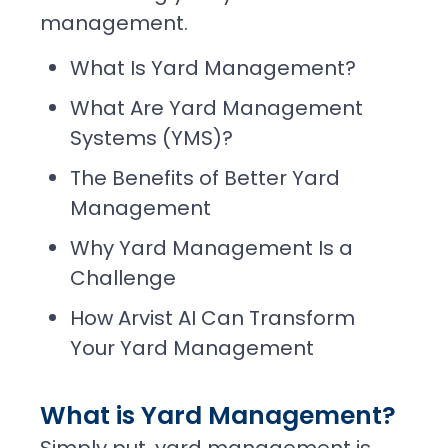
management.
What Is Yard Management?
What Are Yard Management
Systems (YMS)?
The Benefits of Better Yard
Management
Why Yard Management Is a
Challenge
How Arvist AI Can Transform
Your Yard Management
What is Yard Management?
Simply put, yard management is