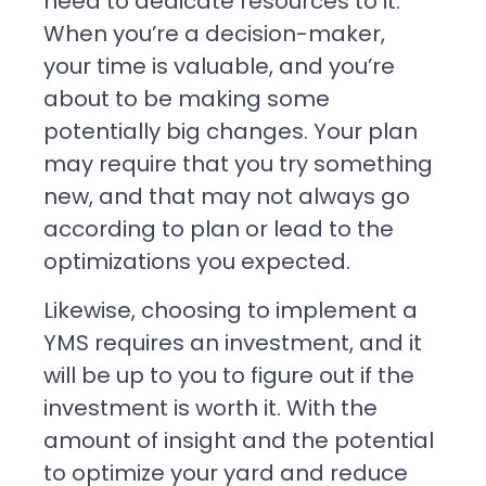
need to dedicate resources to it.
When you’re a decision-maker,
your time is valuable, and you’re
about to be making some
potentially big changes. Your plan
may require that you try something
new, and that may not always go
according to plan or lead to the
optimizations you expected.
Likewise, choosing to implement a
YMS requires an investment, and it
will be up to you to figure out if the
investment is worth it. With the
amount of insight and the potential
to optimize your yard and reduce