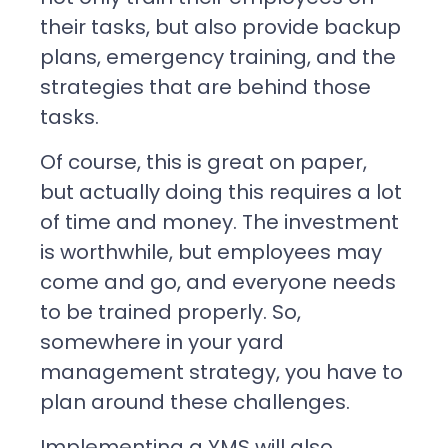
their tasks, but also provide backup
plans, emergency training, and the
strategies that are behind those
tasks.
Of course, this is great on paper,
but actually doing this requires a lot
of time and money. The investment
is worthwhile, but employees may
come and go, and everyone needs
to be trained properly. So,
somewhere in your yard
management strategy, you have to
plan around these challenges.
Implementing a YMS will also