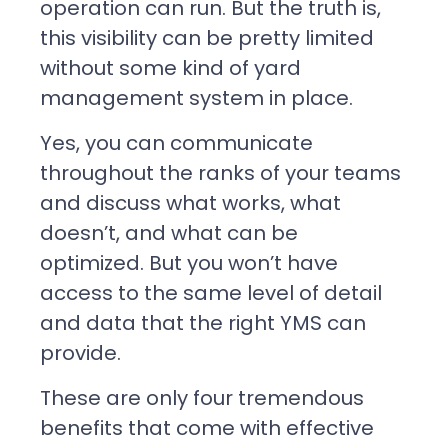
operation can run. But the truth is,
this visibility can be pretty limited
without some kind of yard
management system in place.
Yes, you can communicate
throughout the ranks of your teams
and discuss what works, what
doesn’t, and what can be
optimized. But you won’t have
access to the same level of detail
and data that the right YMS can
provide.
These are only four tremendous
benefits that come with effective