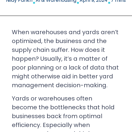
Nilay Parikh
AI & Warehousing
April 9, 2024
7 mins
When warehouses and yards aren’t
optimized, the business and the
supply chain suffer. How does it
happen? Usually, it’s a matter of
poor planning or a lack of data that
might otherwise aid in better yard
management decision-making.
Yards or warehouses often
become the bottlenecks that hold
businesses back from optimal
efficiency. Especially when