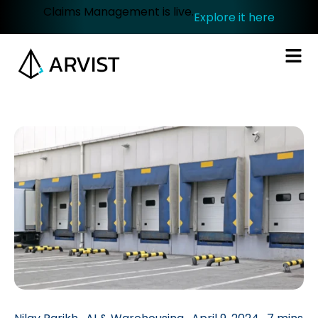
Claims Management is live.
Explore it here
.
.
.