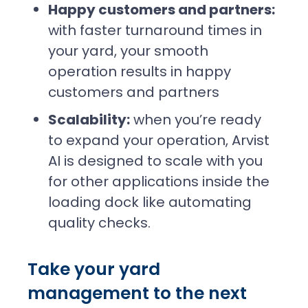
Happy customers and partners:
with faster turnaround times in
your yard, your smooth
operation results in happy
customers and partners
Scalability:
when you’re ready
to expand your operation, Arvist
AI is designed to scale with you
for other applications inside the
loading dock like automating
quality checks.
Take your yard
management to the next