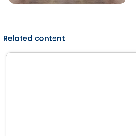
Related content