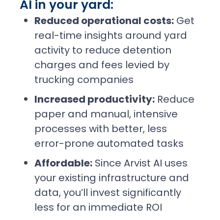
AI in your yard:
Reduced operational costs:
Get
real-time insights around yard
activity to reduce detention
charges and fees levied by
trucking companies
Increased productivity:
Reduce
paper and manual, intensive
processes with better, less
error-prone automated tasks
Affordable:
Since Arvist AI uses
your existing infrastructure and
data, you’ll invest significantly
less for an immediate ROI