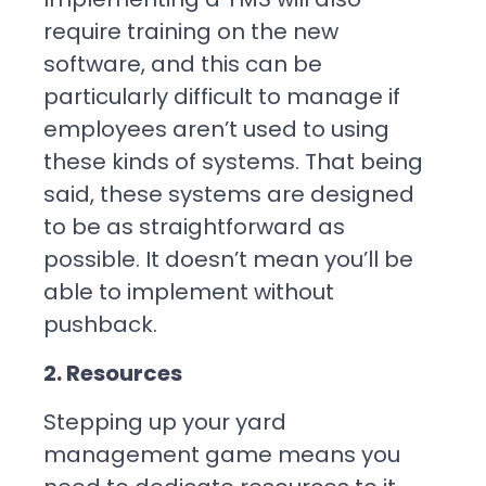
require training on the new
software, and this can be
particularly difficult to manage if
employees aren’t used to using
these kinds of systems. That being
said, these systems are designed
to be as straightforward as
possible. It doesn’t mean you’ll be
able to implement without
pushback.
2. Resources
Stepping up your yard
management game means you