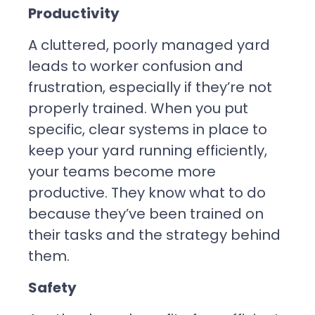
Productivity
A cluttered, poorly managed yard
leads to worker confusion and
frustration, especially if they’re not
properly trained. When you put
specific, clear systems in place to
keep your yard running efficiently,
your teams become more
productive. They know what to do
because they’ve been trained on
their tasks and the strategy behind
them.
Safety