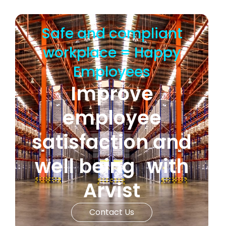
Safe and compliant
workplace = Happy
Employees
Improve
employee
satisfaction and
well being with
Arvist
Contact Us