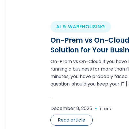
AI & WAREHOUSING
On-Prem vs On-Cloud:
Solution for Your Busi
On-Prem vs On-Cloud If you have
running a business for more than f
minutes, you have probably faced 
question: should you keep your IT
[
...
.
December 8, 2025
3 mins
Read article