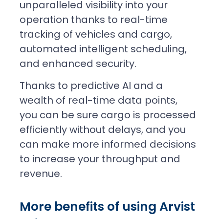
unparalleled visibility into your
operation thanks to real-time
tracking of vehicles and cargo,
automated intelligent scheduling,
and enhanced security.
Thanks to predictive AI and a
wealth of real-time data points,
you can be sure cargo is processed
efficiently without delays, and you
can make more informed decisions
to increase your throughput and
revenue.
More benefits of using Arvist