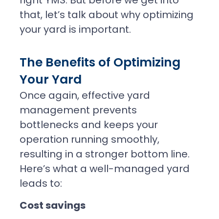
that, let’s talk about why optimizing
your yard is important.
The Benefits of Optimizing
Your Yard
Once again, effective yard
management prevents
bottlenecks and keeps your
operation running smoothly,
resulting in a stronger bottom line.
Here’s what a well-managed yard
leads to:
Cost savings