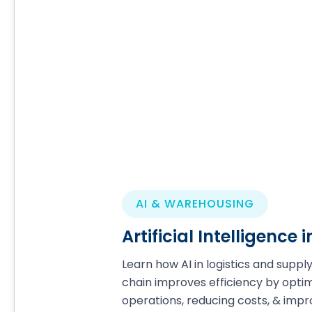
AI & WAREHOUSING
Artificial Intelligence
Learn how AI in logistics and suppl
chain improves efficiency by optim
operations, reducing costs, & impr