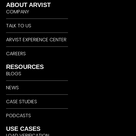
ABOUT ARVIST
COMPANY
TALK TO US
ARVIST EXPERIENCE CENTER
CAREERS
RESOURCES
BLOGS
NEWS
CASE STUDIES
PODCASTS
USE CASES
LOAD VERIFICATION