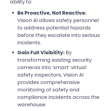
ability to:
Be Proactive, Not Reactive:
Vision AI allows safety personnel
to address potential hazards
before they escalate into serious
incidents.
Gain Full Visibility:
By
transforming existing security
cameras into ‘smart’ virtual
safety inspectors, Vision AI
provides comprehensive
monitoring of safety and
compliance incidents across the
warehouse.