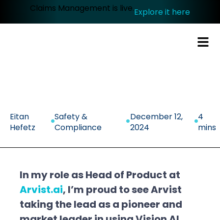
Claims Management is live.
Explore it here
.
.
.
Eitan
Safety &
December 12,
4
Hefetz
Compliance
2024
mins
In my role as Head of Product at
Arvist.ai
, I’m proud to see Arvist
taking the lead as a pioneer and
market leader in using Vision AI