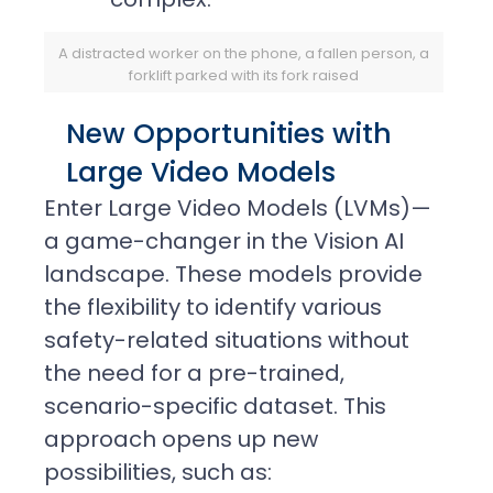
A distracted worker on the phone, a fallen person, a
forklift parked with its fork raised
New Opportunities with
Large Video Models
Enter Large Video Models (LVMs)—
a game-changer in the Vision AI
landscape. These models provide
the flexibility to identify various
safety-related situations without
the need for a pre-trained,
scenario-specific dataset. This
approach opens up new
possibilities, such as: