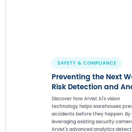
SAFETY & COMPLIANCE
Preventing the Next W
Risk Detection and An
Discover how Arvist AI's vision
technology helps warehouses pre
accidents before they happen. By
leveraging existing security camer
Arvist's advanced analytics detect