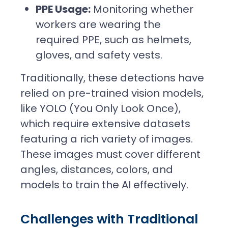
PPE Usage:
Monitoring whether
workers are wearing the
required PPE, such as helmets,
gloves, and safety vests.
Traditionally, these detections have
relied on pre-trained vision models,
like YOLO (You Only Look Once),
which require extensive datasets
featuring a rich variety of images.
These images must cover different
angles, distances, colors, and
models to train the AI effectively.
Challenges with Traditional