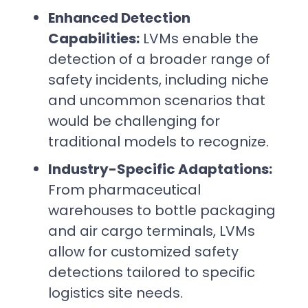
Enhanced Detection
Capabilities:
LVMs enable the
detection of a broader range of
safety incidents, including niche
and uncommon scenarios that
would be challenging for
traditional models to recognize.
Industry-Specific Adaptations:
From pharmaceutical
warehouses to bottle packaging
and air cargo terminals, LVMs
allow for customized safety
detections tailored to specific
logistics site needs.