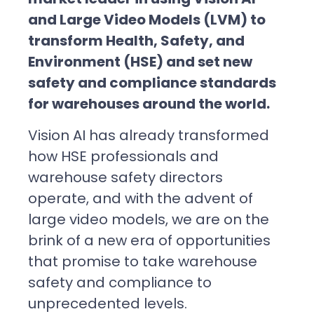
and Large Video Models (LVM) to
transform Health, Safety, and
Environment (HSE) and set new
safety and compliance standards
for warehouses around the world.
Vision AI has already transformed
how HSE professionals and
warehouse safety directors
operate, and with the advent of
large video models, we are on the
brink of a new era of opportunities
that promise to take warehouse
safety and compliance to
unprecedented levels.