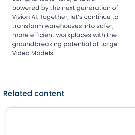
powered by the next generation of
Vision AI. Together, let’s continue to
transform warehouses into safer,
more efficient workplaces with the
groundbreaking potential of Large
Video Models.
Related content