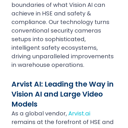
boundaries of what Vision AI can
achieve in HSE and safety &
compliance. Our technology turns
conventional security cameras
setups into sophisticated,
intelligent safety ecosystems,
driving unparalleled improvements
in warehouse operations.
Arvist AI: Leading the Way in
Vision AI and Large Video
Models
As a global vendor,
Arvist.ai
remains at the forefront of HSE and