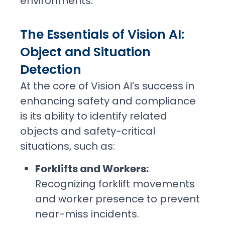
environments.
The Essentials of Vision AI:
Object and Situation
Detection
At the core of Vision AI’s success in
enhancing safety and compliance
is its ability to identify related
objects and safety-critical
situations, such as:
Forklifts and Workers:
Recognizing forklift movements
and worker presence to prevent
near-miss incidents.