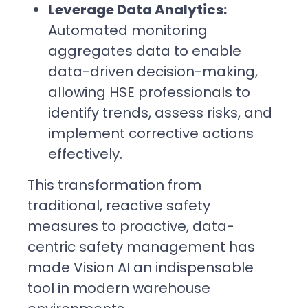
Leverage Data Analytics:
Automated monitoring
aggregates data to enable
data-driven decision-making,
allowing HSE professionals to
identify trends, assess risks, and
implement corrective actions
effectively.
This transformation from
traditional, reactive safety
measures to proactive, data-
centric safety management has
made Vision AI an indispensable
tool in modern warehouse