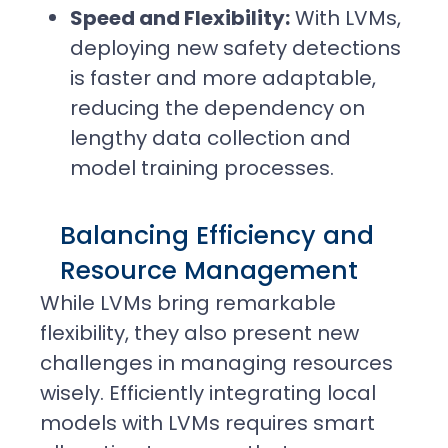
Speed and Flexibility:
With LVMs,
deploying new safety detections
is faster and more adaptable,
reducing the dependency on
lengthy data collection and
model training processes.
Balancing Efficiency and
Resource Management
While LVMs bring remarkable
flexibility, they also present new
challenges in managing resources
wisely. Efficiently integrating local
models with LVMs requires smart