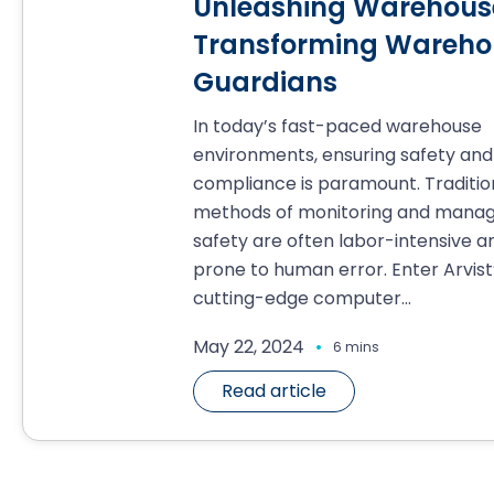
Unleashing Warehouse
Transforming Warehou
Guardians
In today’s fast-paced warehouse
environments, ensuring safety and
compliance is paramount. Traditio
methods of monitoring and manag
safety are often labor-intensive a
prone to human error. Enter Arvist
cutting-edge computer...
.
May 22, 2024
6 mins
Read article