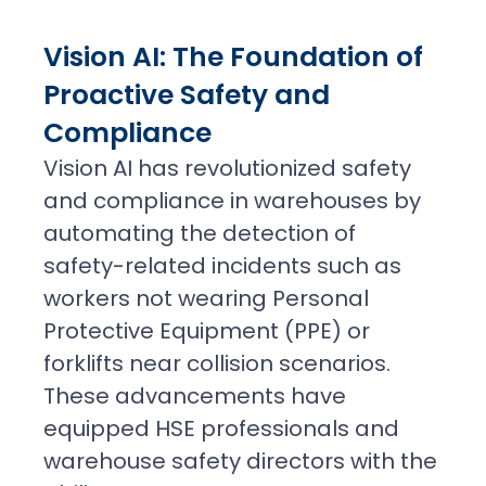
Vision AI: The Foundation of
Proactive Safety and
Compliance
Vision AI has revolutionized safety
and compliance in warehouses by
automating the detection of
safety-related incidents such as
workers not wearing Personal
Protective Equipment (PPE) or
forklifts near collision scenarios.
These advancements have
equipped HSE professionals and
warehouse safety directors with the