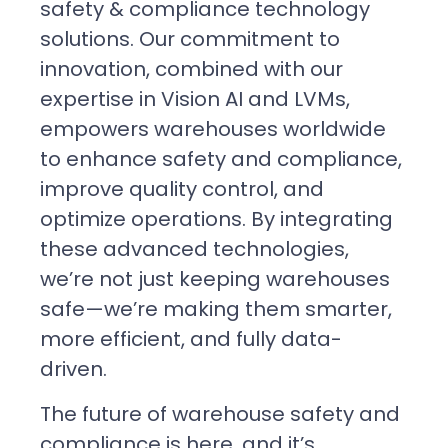
safety & compliance technology
solutions. Our commitment to
innovation, combined with our
expertise in Vision AI and LVMs,
empowers warehouses worldwide
to enhance safety and compliance,
improve quality control, and
optimize operations. By integrating
these advanced technologies,
we’re not just keeping warehouses
safe—we’re making them smarter,
more efficient, and fully data-
driven.
The future of warehouse safety and
compliance is here, and it’s