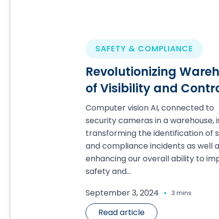
SAFETY & COMPLIANCE
Revolutionizing Wareho
of Visibility and Contr
Computer vision AI, connected to
security cameras in a warehouse, i
transforming the identification of 
and compliance incidents as well 
enhancing our overall ability to i
safety and...
.
September 3, 2024
3 mins
Read article