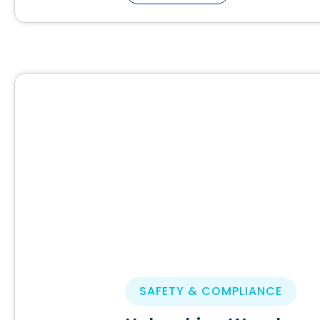
SAFETY & COMPLIANCE