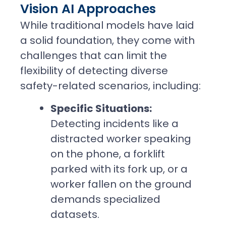
Vision AI Approaches
While traditional models have laid
a solid foundation, they come with
challenges that can limit the
flexibility of detecting diverse
safety-related scenarios, including:
Specific Situations:
Detecting incidents like a
distracted worker speaking
on the phone, a forklift
parked with its fork up, or a
worker fallen on the ground
demands specialized
datasets.