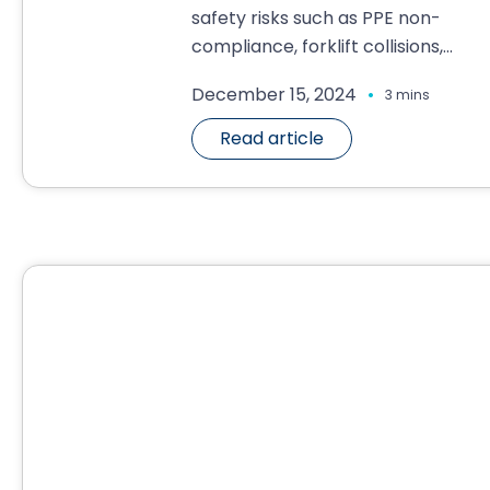
safety risks such as PPE non-
compliance, forklift collisions,...
.
December 15, 2024
3 mins
Read article