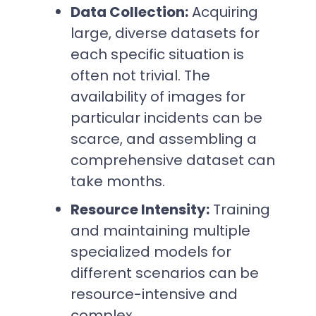
Data Collection:
Acquiring
large, diverse datasets for
each specific situation is
often not trivial. The
availability of images for
particular incidents can be
scarce, and assembling a
comprehensive dataset can
take months.
Resource Intensity:
Training
and maintaining multiple
specialized models for
different scenarios can be
resource-intensive and
complex.