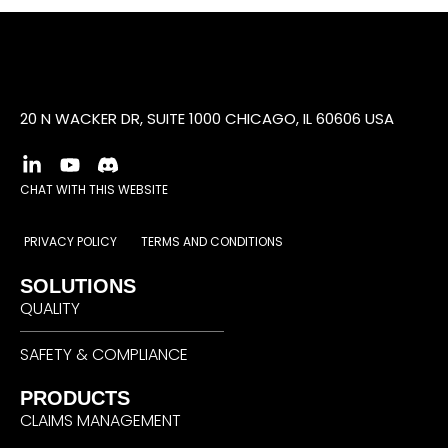
20 N WACKER DR, SUITE 1000 CHICAGO, IL 60606 USA
CHAT WITH THIS WEBSITE
PRIVACY POLICY
TERMS AND CONDITIONS
SOLUTIONS
QUALITY
SAFETY & COMPLIANCE
PRODUCTS
CLAIMS MANAGEMENT