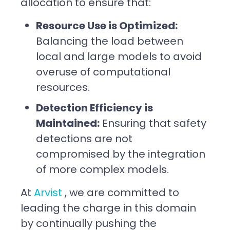
allocation to ensure that:
Resource Use is Optimized:
Balancing the load between
local and large models to avoid
overuse of computational
resources.
Detection Efficiency is
Maintained:
Ensuring that safety
detections are not
compromised by the integration
of more complex models.
At
Arvist
, we are committed to
leading the charge in this domain
by continually pushing the