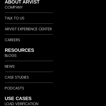
ABOUT ARVIST
COMPANY
TALK TO US
ARVIST EXPERIENCE CENTER
CAREERS
RESOURCES
BLOGS
NEWS
CASE STUDIES
PODCASTS
USE CASES
LOAD VERIFICATION