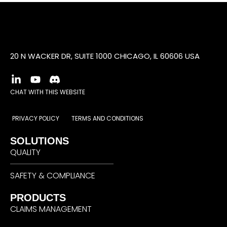
20 N WACKER DR, SUITE 1000 CHICAGO, IL 60606 USA
CHAT WITH THIS WEBSITE
PRIVACY POLICY
TERMS AND CONDITIONS
SOLUTIONS
QUALITY
SAFETY & COMPLIANCE
PRODUCTS
CLAIMS MANAGEMENT