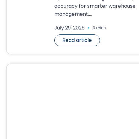
accuracy for smarter warehouse
management....
.
July 29, 2026
9 mins
Read article