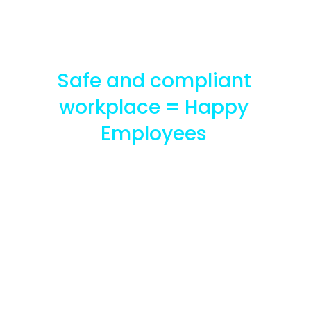
Safe and compliant
workplace = Happy
Employees
Improve
employee
satisfaction and
well being with
Arvist