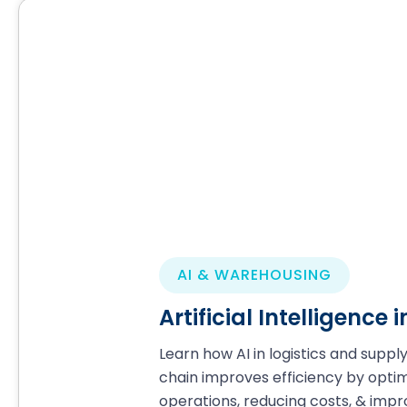
AI & WAREHOUSING
Artificial Intelligence
Learn how AI in logistics and suppl
chain improves efficiency by optim
operations, reducing costs, & impr