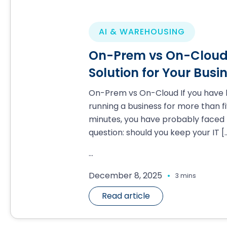
AI & WAREHOUSING
On-Prem vs On-Cloud:
Solution for Your Busi
On-Prem vs On-Cloud If you have
running a business for more than f
minutes, you have probably faced 
question: should you keep your IT
[
...
.
December 8, 2025
3 mins
Read article