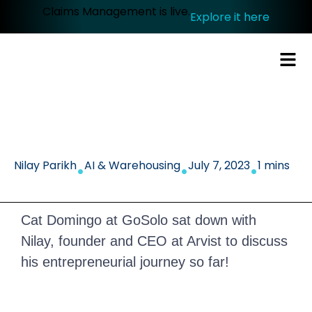
Claims Management is live.
Explore it here
.
.
.
Nilay Parikh
AI & Warehousing
July 7, 2023
1 mins
Cat Domingo at GoSolo sat down with
Nilay, founder and CEO at Arvist to discuss
his entrepreneurial journey so far!