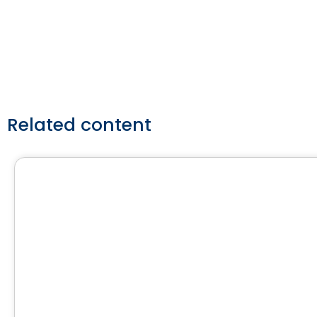
Contact Us
Related content