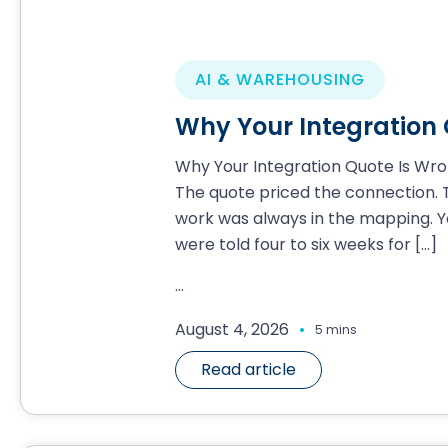
AI & WAREHOUSING
Why Your Integration
Why Your Integration Quote Is Wr
The quote priced the connection. 
work was always in the mapping. Y
were told four to six weeks for
[…]
...
.
August 4, 2026
5 mins
Read article