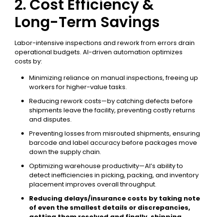
2. Cost Efficiency &
Long-Term Savings
Labor-intensive inspections and rework from errors drain
operational budgets. AI-driven automation optimizes
costs by:
Minimizing reliance on manual inspections, freeing up
workers for higher-value tasks.
Reducing rework costs—by catching defects before
shipments leave the facility, preventing costly returns
and disputes.
Preventing losses from misrouted shipments, ensuring
barcode and label accuracy before packages move
down the supply chain.
Optimizing warehouse productivity—AI’s ability to
detect inefficiencies in picking, packing, and inventory
placement improves overall throughput.
Reducing delays/insurance costs by taking note
of even the smallest details or discrepancies,
getting them resolved and finally, shipping