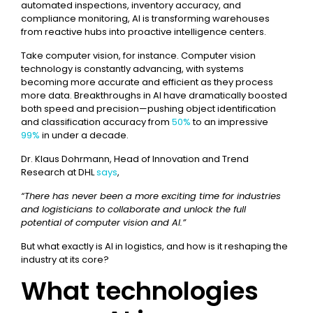
automated inspections, inventory accuracy, and
compliance monitoring, AI is transforming warehouses
from reactive hubs into proactive intelligence centers.
Take computer vision, for instance. Computer vision
technology is constantly advancing, with systems
becoming more accurate and efficient as they process
more data. Breakthroughs in AI have dramatically boosted
both speed and precision—pushing object identification
and classification accuracy from
50%
to an impressive
99%
in under a decade.
Dr. Klaus Dohrmann, Head of Innovation and Trend
Research at DHL
says
,
“There has never been a more exciting time for industries
and logisticians to collaborate and unlock the full
potential of computer vision and AI.”
But what exactly is AI in logistics, and how is it reshaping the
industry at its core?
What technologies