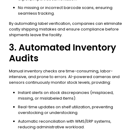
No missing or incorrect barcode scans, ensuring
seamless tracking.
By automating label verification, companies can eliminate
costly shipping mistakes and ensure compliance before
shipments leave the facility.
3. Automated Inventory
Audits
Manual inventory checks are time-consuming, labor-
intensive, and prone to errors. AI-powered cameras and
sensors continuously monitor stock levels, providing:
Instant alerts on stock discrepancies (misplaced,
missing, or mislabeled items).
Real-time updates on shelf utilization, preventing
overstocking or understocking.
Automatic reconciliation with WMS/ERP systems,
reducing administrative workload.