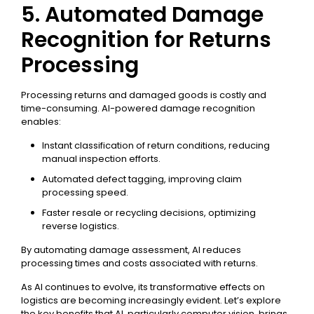
5. Automated Damage
Recognition for Returns
Processing
Processing returns and damaged goods is costly and
time-consuming. AI-powered damage recognition
enables:
Instant classification of return conditions, reducing
manual inspection efforts.
Automated defect tagging, improving claim
processing speed.
Faster resale or recycling decisions, optimizing
reverse logistics.
By automating damage assessment, AI reduces
processing times and costs associated with returns.
As AI continues to evolve, its transformative effects on
logistics are becoming increasingly evident. Let’s explore
the key benefits that AI, particularly computer vision, brings