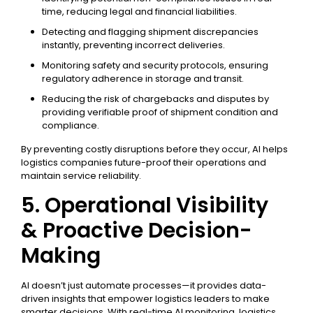
time, reducing legal and financial liabilities.
Detecting and flagging shipment discrepancies
instantly, preventing incorrect deliveries.
Monitoring safety and security protocols, ensuring
regulatory adherence in storage and transit.
Reducing the risk of chargebacks and disputes by
providing verifiable proof of shipment condition and
compliance.
By preventing costly disruptions before they occur, AI helps
logistics companies future-proof their operations and
maintain service reliability.
5. Operational Visibility
& Proactive Decision-
Making
AI doesn’t just automate processes—it provides data-
driven insights that empower logistics leaders to make
smarter decisions. With real-time AI monitoring, logistics