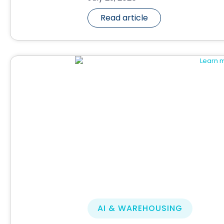
Read article
AI & WAREHOUSING