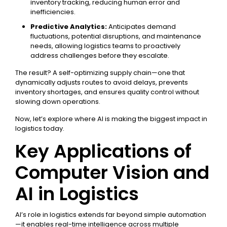
inventory tracking, reducing human error and
inefficiencies.
Predictive Analytics:
Anticipates demand
fluctuations, potential disruptions, and maintenance
needs, allowing logistics teams to proactively
address challenges before they escalate.
The result? A self-optimizing supply chain—one that
dynamically adjusts routes to avoid delays, prevents
inventory shortages, and ensures quality control without
slowing down operations.
Now, let’s explore where AI is making the biggest impact in
logistics today.
Key Applications of
Computer Vision and
AI in Logistics
AI’s role in logistics extends far beyond simple automation
—it enables real-time intelligence across multiple