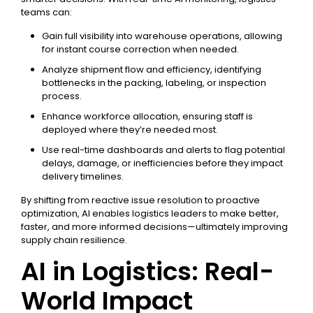
teams can:
Gain full visibility into warehouse operations, allowing
for instant course correction when needed.
Analyze shipment flow and efficiency, identifying
bottlenecks in the packing, labeling, or inspection
process.
Enhance workforce allocation, ensuring staff is
deployed where they’re needed most.
Use real-time dashboards and alerts to flag potential
delays, damage, or inefficiencies before they impact
delivery timelines.
By shifting from reactive issue resolution to proactive
optimization, AI enables logistics leaders to make better,
faster, and more informed decisions—ultimately improving
supply chain resilience.
AI in Logistics: Real-
World Impact