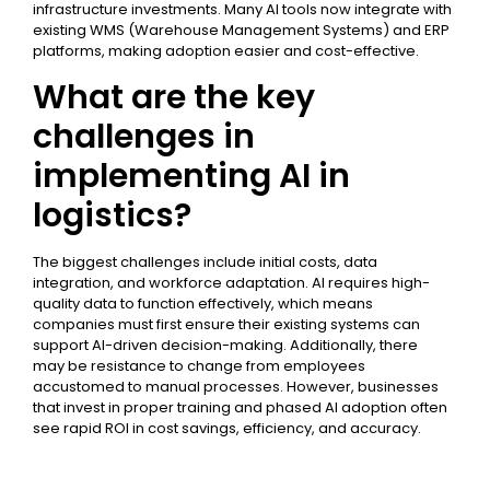
infrastructure investments. Many AI tools now integrate with
existing WMS (Warehouse Management Systems) and ERP
platforms, making adoption easier and cost-effective.
What are the key
challenges in
implementing AI in
logistics?
The biggest challenges include initial costs, data
integration, and workforce adaptation. AI requires high-
quality data to function effectively, which means
companies must first ensure their existing systems can
support AI-driven decision-making. Additionally, there
may be resistance to change from employees
accustomed to manual processes. However, businesses
that invest in proper training and phased AI adoption often
see rapid ROI in cost savings, efficiency, and accuracy.