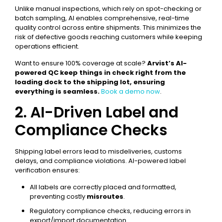
Unlike manual inspections, which rely on spot-checking or
batch sampling, AI enables comprehensive, real-time
quality control across entire shipments. This minimizes the
risk of defective goods reaching customers while keeping
operations efficient.
Want to ensure 100% coverage at scale?
Arvist’s AI-
powered QC keep things in check right from the
loading dock to the shipping lot, ensuring
everything is seamless.
Book a demo now
.
2. AI-Driven Label and
Compliance Checks
Shipping label errors lead to misdeliveries, customs
delays, and compliance violations. AI-powered label
verification ensures:
All labels are correctly placed and formatted,
preventing costly
misroutes
.
Regulatory compliance checks, reducing errors in
export/import documentation.