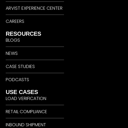
ARVIST EXPERIENCE CENTER
CAREERS
RESOURCES
BLOGS
NEWS
CASE STUDIES
PODCASTS
USE CASES
LOAD VERIFICATION
RETAIL COMPLIANCE
INBOUND SHIPMENT