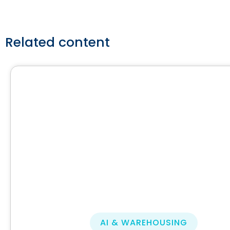
Related content
AI & WAREHOUSING