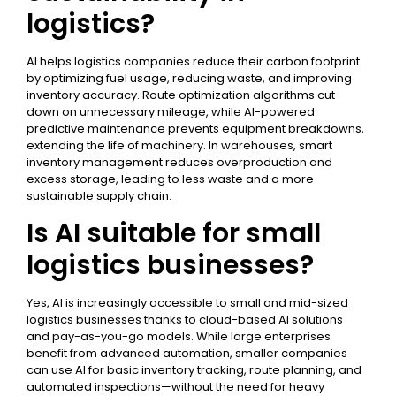
logistics?
AI helps logistics companies reduce their carbon footprint
by optimizing fuel usage, reducing waste, and improving
inventory accuracy. Route optimization algorithms cut
down on unnecessary mileage, while AI-powered
predictive maintenance prevents equipment breakdowns,
extending the life of machinery. In warehouses, smart
inventory management reduces overproduction and
excess storage, leading to less waste and a more
sustainable supply chain.
Is AI suitable for small
logistics businesses?
Yes, AI is increasingly accessible to small and mid-sized
logistics businesses thanks to cloud-based AI solutions
and pay-as-you-go models. While large enterprises
benefit from advanced automation, smaller companies
can use AI for basic inventory tracking, route planning, and
automated inspections—without the need for heavy