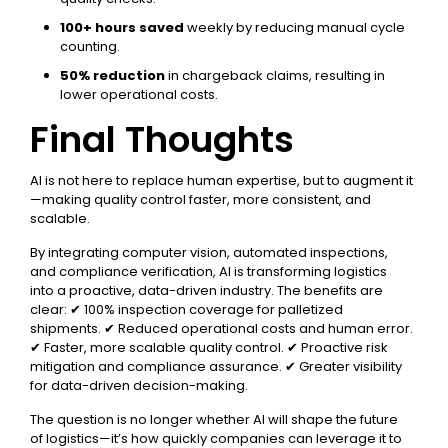
100+ hours saved
weekly by reducing manual cycle
counting.
50% reduction
in chargeback claims, resulting in
lower operational costs.
Final Thoughts
AI is not here to replace human expertise, but to augment it
—making quality control faster, more consistent, and
scalable.
By integrating computer vision, automated inspections,
and compliance verification, AI is transforming logistics
into a proactive, data-driven industry. The benefits are
clear: ✔ 100% inspection coverage for palletized
shipments. ✔ Reduced operational costs and human error.
✔ Faster, more scalable quality control. ✔ Proactive risk
mitigation and compliance assurance. ✔ Greater visibility
for data-driven decision-making.
The question is no longer whether AI will shape the future
of logistics—it’s how quickly companies can leverage it to