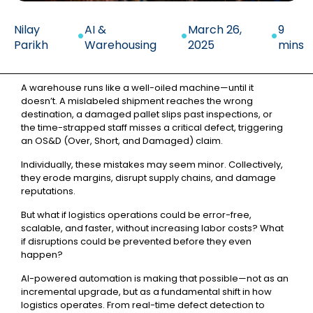
.
.
.
Nilay
AI &
March 26,
9
Parikh
Warehousing
2025
mins
A warehouse runs like a well-oiled machine—until it
doesn’t. A mislabeled shipment reaches the wrong
destination, a damaged pallet slips past inspections, or
the time-strapped staff misses a critical defect, triggering
an OS&D (Over, Short, and Damaged) claim.
Individually, these mistakes may seem minor. Collectively,
they erode margins, disrupt supply chains, and damage
reputations.
But what if logistics operations could be error-free,
scalable, and faster, without increasing labor costs? What
if disruptions could be prevented before they even
happen?
AI-powered automation is making that possible—not as an
incremental upgrade, but as a fundamental shift in how
logistics operates. From real-time defect detection to