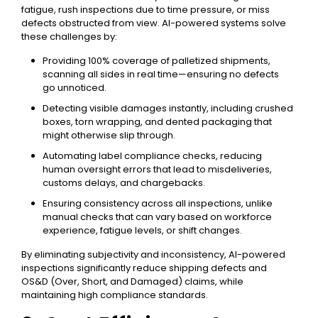
fatigue, rush inspections due to time pressure, or miss
defects obstructed from view. AI-powered systems solve
these challenges by:
Providing 100% coverage of palletized shipments,
scanning all sides in real time—ensuring no defects
go unnoticed.
Detecting visible damages instantly, including crushed
boxes, torn wrapping, and dented packaging that
might otherwise slip through.
Automating label compliance checks, reducing
human oversight errors that lead to misdeliveries,
customs delays, and chargebacks.
Ensuring consistency across all inspections, unlike
manual checks that can vary based on workforce
experience, fatigue levels, or shift changes.
By eliminating subjectivity and inconsistency, AI-powered
inspections significantly reduce shipping defects and
OS&D (Over, Short, and Damaged) claims, while
maintaining high compliance standards.