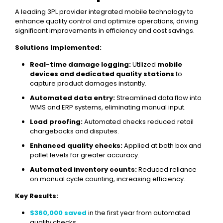
A leading 3PL provider integrated mobile technology to
enhance quality control and optimize operations, driving
significant improvements in efficiency and cost savings.
Solutions Implemented:
Real-time damage logging:
Utilized
mobile
devices and dedicated quality stations
to
capture product damages instantly.
Automated data entry:
Streamlined data flow into
WMS and ERP systems, eliminating manual input.
Load proofing:
Automated checks reduced retail
chargebacks and disputes.
Enhanced quality checks:
Applied at both box and
pallet levels for greater accuracy.
Automated inventory counts:
Reduced reliance
on manual cycle counting, increasing efficiency.
Key Results:
$360,000 saved
in the first year from automated
quality checks.