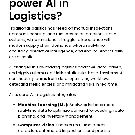
power AI in
Logistics?
Traditional logistics has relied on manual inspections,
barcode scanning, and rule-based automation. These
systems, while functional, struggle to keep pace with
modern supply chain demands, where real-time
accuracy, predictive intelligence, and end-to-end visibility
are essential.
AI changes this by making logistics adaptive, data-driven,
and highly automated. Unlike static rule-based systems, AI
continuously learns from data, optimizing workflows,
detecting inefficiencies, and mitigating risks in real time.
At its core, AI in logistics integrates:
Machine Learning (ML):
Analyzes historical and
real-time data to optimize demand forecasting, route
planning, and inventory management.
Computer Vision:
Enables real-time defect
detection, automated inspections, and precise