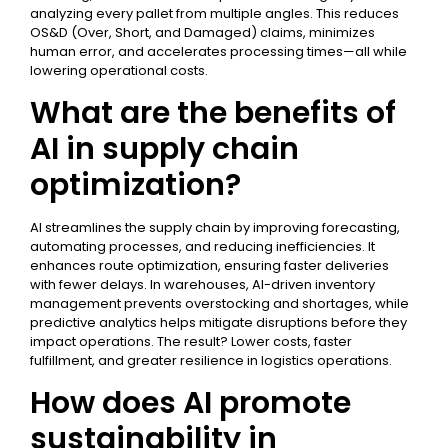
analyzing every pallet from multiple angles. This reduces
OS&D (Over, Short, and Damaged) claims, minimizes
human error, and accelerates processing times—all while
lowering operational costs.
What are the benefits of
AI in supply chain
optimization?
AI streamlines the supply chain by improving forecasting,
automating processes, and reducing inefficiencies. It
enhances route optimization, ensuring faster deliveries
with fewer delays. In warehouses, AI-driven inventory
management prevents overstocking and shortages, while
predictive analytics helps mitigate disruptions before they
impact operations. The result? Lower costs, faster
fulfillment, and greater resilience in logistics operations.
How does AI promote
sustainability in