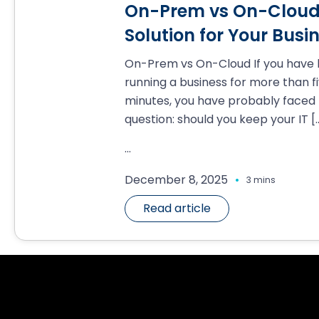
On-Prem vs On-Cloud:
Solution for Your Busi
On-Prem vs On-Cloud If you have
running a business for more than f
minutes, you have probably faced 
question: should you keep your IT
[
...
.
December 8, 2025
3 mins
Read article