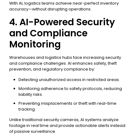
With AI, logistics teams achieve near-perfect inventory
accuracy—without disrupting operations.
4. AI-Powered Security
and Compliance
Monitoring
Warehouses and logistics hubs face increasing security
and compliance challenges. AI enhances safety, theft
prevention, and regulatory compliance by:
Detecting unauthorized access in restricted areas.
Monitoring adherence to safety protocols, reducing
liability risks.
Preventing misplacements or theft with real-time
tracking.
Unlike traditional security cameras, AI systems analyze
footage in real time and provide actionable alerts instead
of passive surveillance.