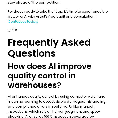
stay ahead of the competition.
For those ready to take the leap, it’s time to experience the
power of AI with Arvist’s free audit and consultation!
Contact us today.
###
Frequently Asked
Questions
How does AI improve
quality control in
warehouses?
AI enhances quality control by using computer vision and
machine learning to detect visible damages, mislabeling,
and compliance errors in real time. Unlike manual
inspections, which rely on human judgment and spot-
checking, AI ensures 100% inspection coverage by