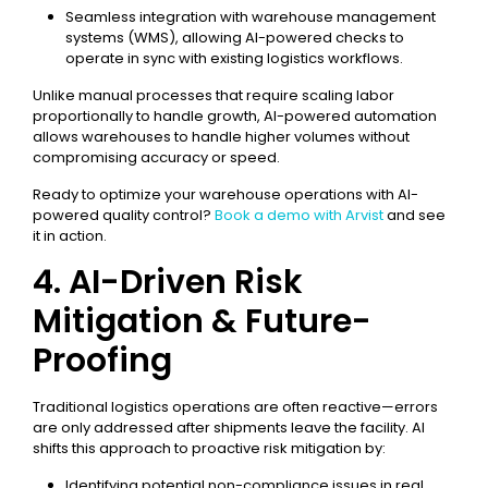
Seamless integration with warehouse management
systems (WMS), allowing AI-powered checks to
operate in sync with existing logistics workflows.
Unlike manual processes that require scaling labor
proportionally to handle growth, AI-powered automation
allows warehouses to handle higher volumes without
compromising accuracy or speed.
Ready to optimize your warehouse operations with AI-
powered quality control?
Book a demo with Arvist
and see
it in action.
4. AI-Driven Risk
Mitigation & Future-
Proofing
Traditional logistics operations are often reactive—errors
are only addressed after shipments leave the facility. AI
shifts this approach to proactive risk mitigation by:
Identifying potential non-compliance issues in real