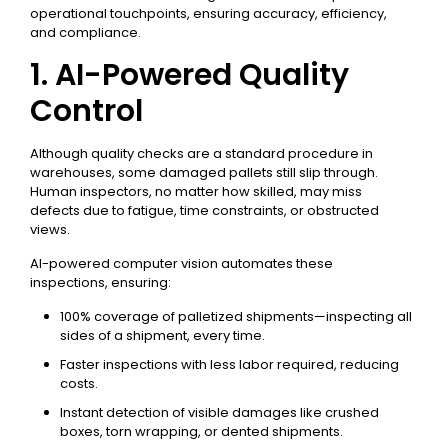
operational touchpoints, ensuring accuracy, efficiency,
and compliance.
1. AI-Powered Quality
Control
Although quality checks are a standard procedure in
warehouses, some damaged pallets still slip through.
Human inspectors, no matter how skilled, may miss
defects due to fatigue, time constraints, or obstructed
views.
AI-powered computer vision automates these
inspections, ensuring:
100% coverage of palletized shipments—inspecting all
sides of a shipment, every time.
Faster inspections with less labor required, reducing
costs.
Instant detection of visible damages like crushed
boxes, torn wrapping, or dented shipments.