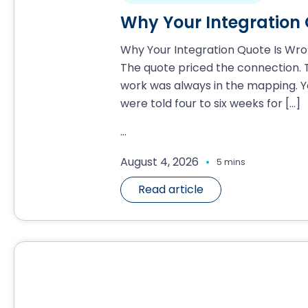
Why Your Integration
Why Your Integration Quote Is Wr
The quote priced the connection. 
work was always in the mapping. Y
were told four to six weeks for
[…]
...
.
August 4, 2026
5 mins
Read article