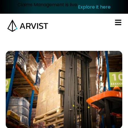
Claims Management is live.
Explore it here