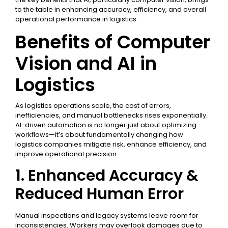
to the table in enhancing accuracy, efficiency, and overall
operational performance in logistics.
Benefits of Computer
Vision and AI in
Logistics
As logistics operations scale, the cost of errors,
inefficiencies, and manual bottlenecks rises exponentially.
AI-driven automation is no longer just about optimizing
workflows—it’s about fundamentally changing how
logistics companies mitigate risk, enhance efficiency, and
improve operational precision.
1. Enhanced Accuracy &
Reduced Human Error
Manual inspections and legacy systems leave room for
inconsistencies. Workers may overlook damages due to