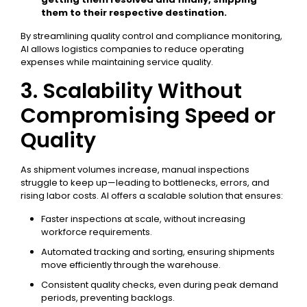
them to their respective destination.
By streamlining quality control and compliance monitoring,
AI allows logistics companies to reduce operating
expenses while maintaining service quality.
3. Scalability Without
Compromising Speed or
Quality
As shipment volumes increase, manual inspections
struggle to keep up—leading to bottlenecks, errors, and
rising labor costs. AI offers a scalable solution that ensures:
Faster inspections at scale, without increasing
workforce requirements.
Automated tracking and sorting, ensuring shipments
move efficiently through the warehouse.
Consistent quality checks, even during peak demand
periods, preventing backlogs.